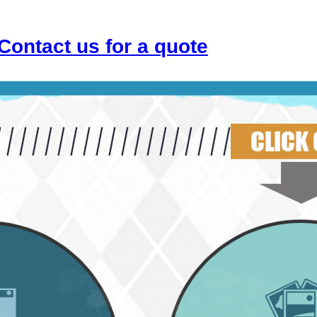
Contact us for a quote