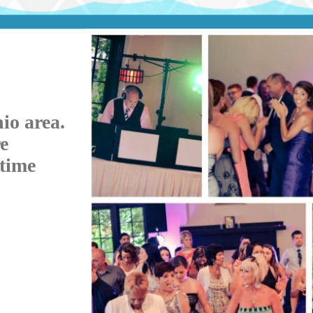
io area.
e
etime