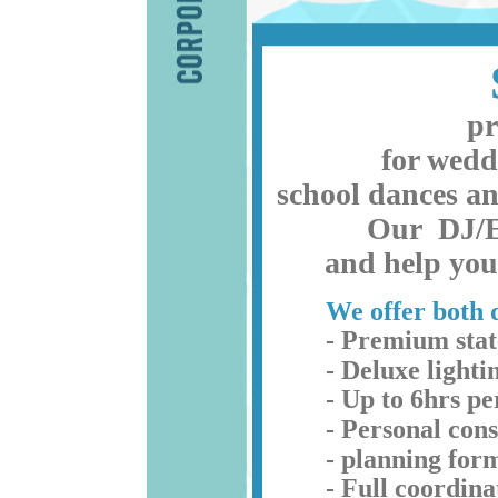
pr
for wedd
school dances an
Our  DJ/E
and help you 
We offer both d
- Premium stat
- Deluxe lightin
- Up to 6hrs p
- Personal cons
- planning form
- Full coordin