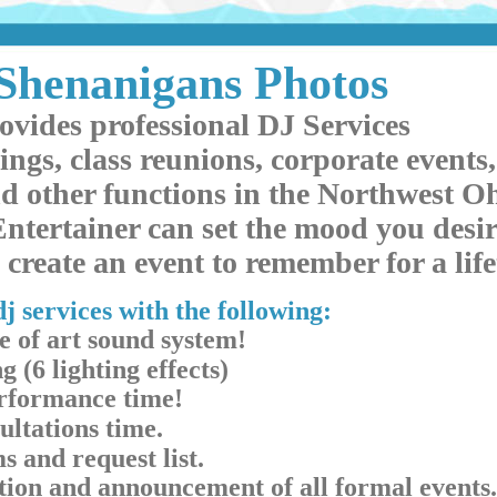
Shenanigans Photos
ovides professional DJ Services
ings, class reunions, corporate events,
d other functions in the Northwest Oh
ntertainer can set the mood you desir
create an event to remember for a lif
j services with the following:
e of art sound system!
g (6 lighting effects)
erformance time!
ultations time.
s and request list.
ation and announcement of all formal events.